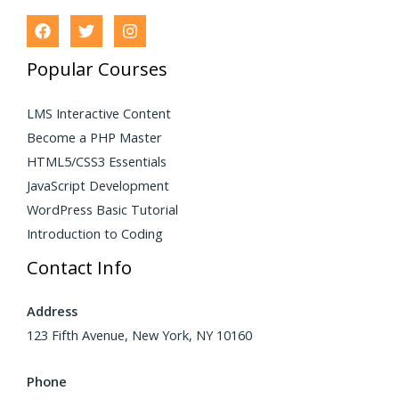
Popular Courses
LMS Interactive Content
Become a PHP Master
HTML5/CSS3 Essentials
JavaScript Development
WordPress Basic Tutorial
Introduction to Coding
Contact Info
Address
123 Fifth Avenue, New York, NY 10160
Phone