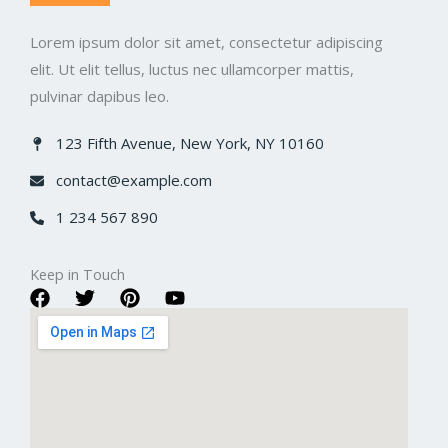
Lorem ipsum dolor sit amet, consectetur adipiscing
elit. Ut elit tellus, luctus nec ullamcorper mattis,
pulvinar dapibus leo.
123 Fifth Avenue, New York, NY 10160​
contact@example.com​
1 234 567 890​
Keep in Touch​