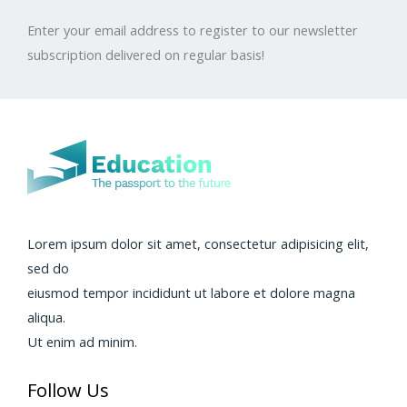
Enter your email address to register to our newsletter
subscription delivered on regular basis!
Lorem ipsum dolor sit amet, consectetur adipisicing elit,
sed do
eiusmod tempor incididunt ut labore et dolore magna
aliqua.
Ut enim ad minim.
Follow Us