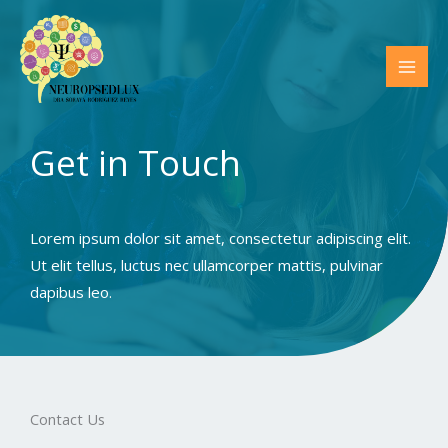
Ir
al
contenido
MAI
MEN
Get in Touch​
Lorem ipsum dolor sit amet, consectetur adipiscing elit.
Ut elit tellus, luctus nec ullamcorper mattis, pulvinar
dapibus leo.
Contact Us​