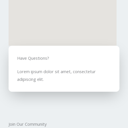
Have Questions?​
Lorem ipsum dolor sit amet, consectetur
adipiscing elit.
Join Our Community​