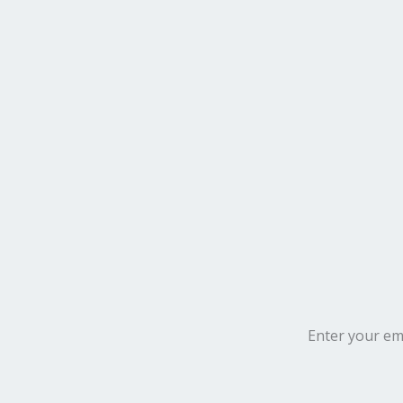
Enter your ema