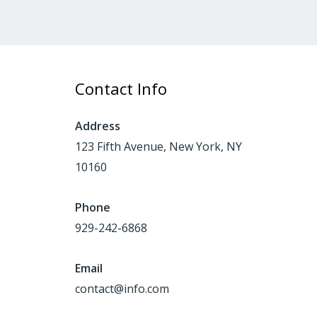
Contact Info
Address
123 Fifth Avenue, New York, NY
10160
Phone
929-242-6868
Email
contact@info.com