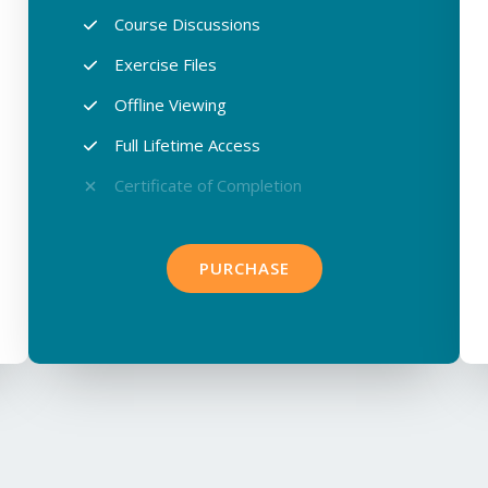
Course Discussions​
Exercise Files​
Offline Viewing​
Full Lifetime Access​
Certificate of Completion​
PURCHASE