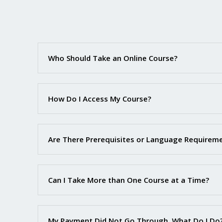
Who Should Take an Online Course?
How Do I Access My Course?
Are There Prerequisites or Language Requirem
Can I Take More than One Course at a Time?
My Payment Did Not Go Through. What Do I Do