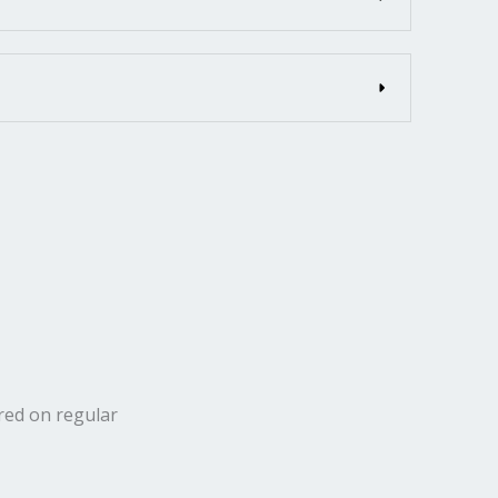
ered on regular