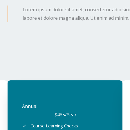
Lorem ipsum dolor sit amet, consectetur adipisici
labore et dolore magna aliqua. Ut enim ad minim.
Annual​
$485
/Year
Course Learning Checks​