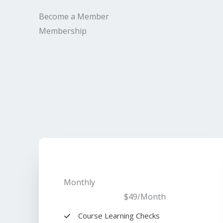
Become a Member​
Membership​
Monthly
$49
/Month​
Course Learning Checks​