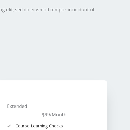
ng elit, sed do eiusmod tempor incididunt ut
Extended​
$99
/Month​
Course Learning Checks​