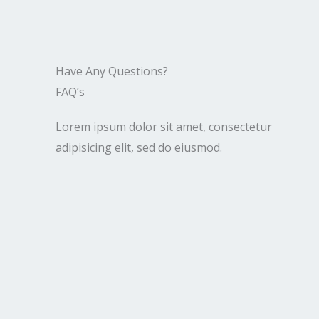
Have Any Questions?​
FAQ’s​
Lorem ipsum dolor sit amet, consectetur
adipisicing elit, sed do eiusmod.