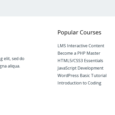
Popular Courses
LMS Interactive Content
Become a PHP Master
 elit, sed do
HTML5/CSS3 Essentials
gna aliqua.
JavaScript Development
WordPress Basic Tutorial
Introduction to Coding