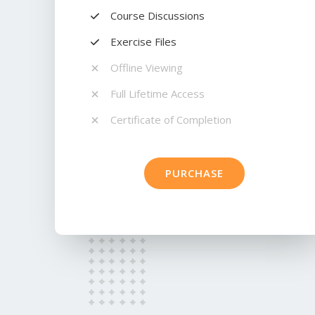
Course Discussions​
Exercise Files​
Offline Viewing​
Full Lifetime Access​
Certificate of Completion​
PURCHASE