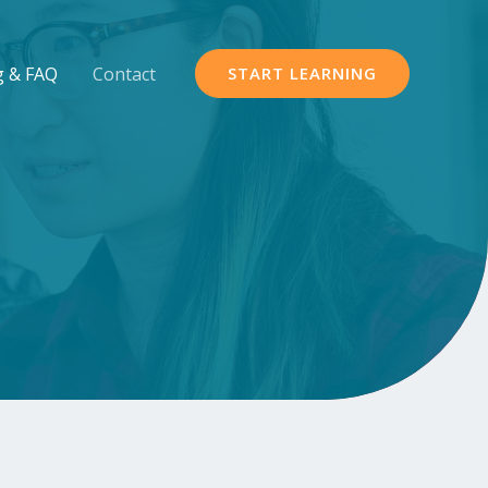
g & FAQ
Contact
START LEARNING