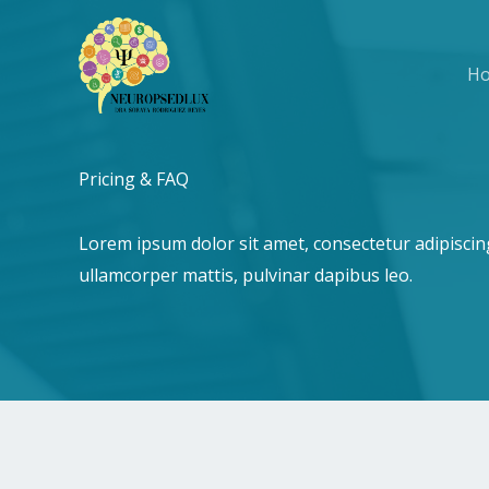
Ir
al
H
contenido
Pricing & FAQ​
Lorem ipsum dolor sit amet, consectetur adipiscing e
ullamcorper mattis, pulvinar dapibus leo.