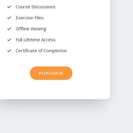
Course Discussions​
Exercise Files​
Offline Viewing​
Full Lifetime Access​
Certificate of Completion​
PURCHASE