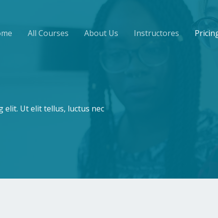
ome
All Courses
About Us
Instructores
Pricin
lit. Ut elit tellus, luctus nec