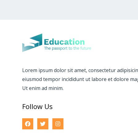
Lorem ipsum dolor sit amet, consectetur adipisicing
eiusmod tempor incididunt ut labore et dolore ma
Ut enim ad minim.
Follow Us