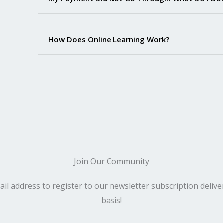
How Does Online Learning Work?
Join Our Community​
il address to register to our newsletter subscription deliv
basis!